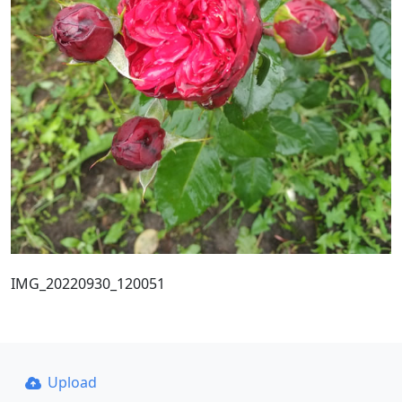
IMG_20220930_120051
Upload