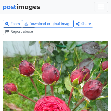
Zoom
Download original image
Share
Report abuse