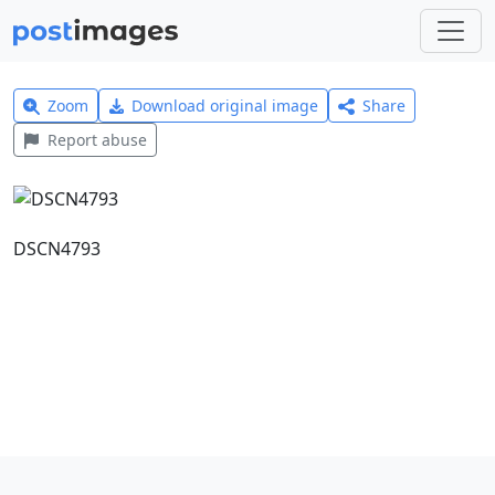
Zoom
Download original image
Share
Report abuse
DSCN4793