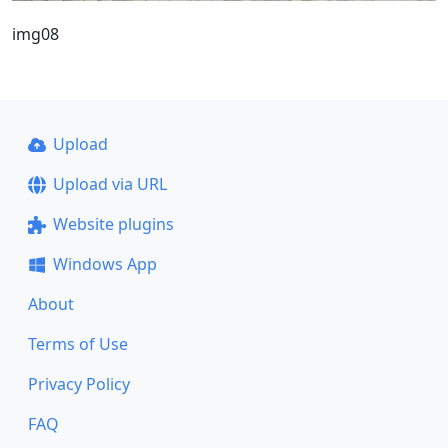
img08
Upload
Upload via URL
Website plugins
Windows App
About
Terms of Use
Privacy Policy
FAQ