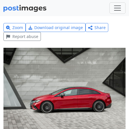
Zoom
Download original image
Share
Report abuse