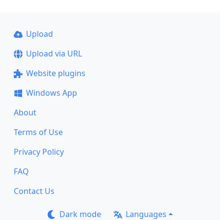
Upload
Upload via URL
Website plugins
Windows App
About
Terms of Use
Privacy Policy
FAQ
Contact Us
Dark mode
Languages