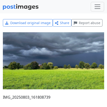
Download original image
Share
Report abuse
IMG_20250803_161808739