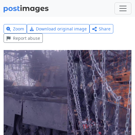
Zoom
Download original image
Share
Report abuse