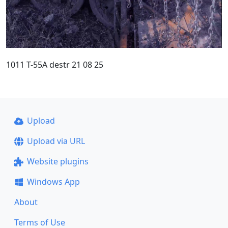
1011 T-55A destr 21 08 25
Upload
Upload via URL
Website plugins
Windows App
About
Terms of Use