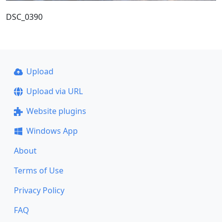
DSC_0390
Upload
Upload via URL
Website plugins
Windows App
About
Terms of Use
Privacy Policy
FAQ