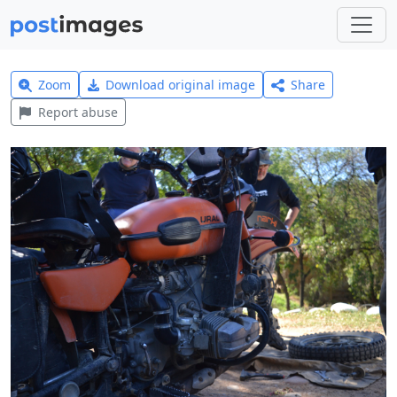
Zoom
Download original image
Share
Report abuse