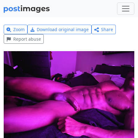
Zoom
Download original image
Share
Report abuse