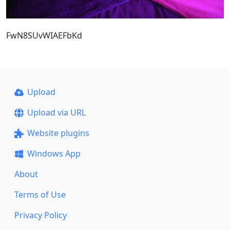
FwN8SUvWIAEFbKd
Upload
Upload via URL
Website plugins
Windows App
About
Terms of Use
Privacy Policy