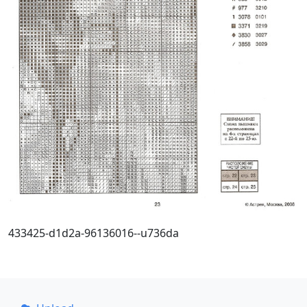
433425-d1d2a-96136016--u736da