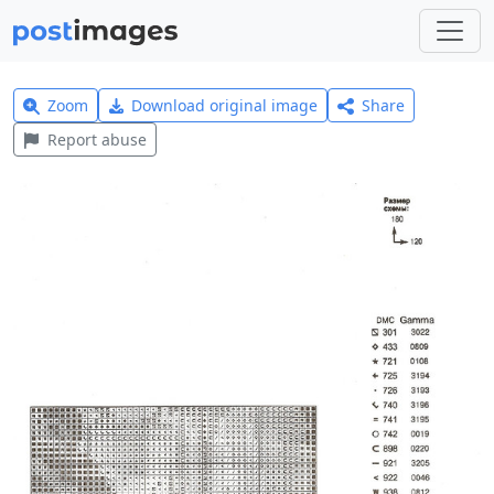
Zoom
Download original image
Share
Report abuse