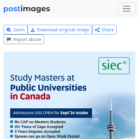
Zoom
Download original image
Share
Report abuse