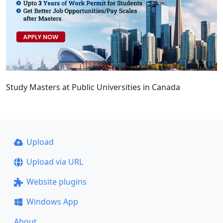
Study Masters at Public Universities in Canada
Upload
Upload via URL
Website plugins
Windows App
About