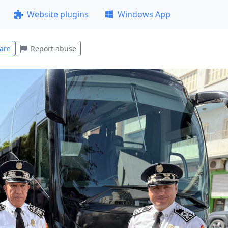
Website plugins
Windows App
are
Report abuse