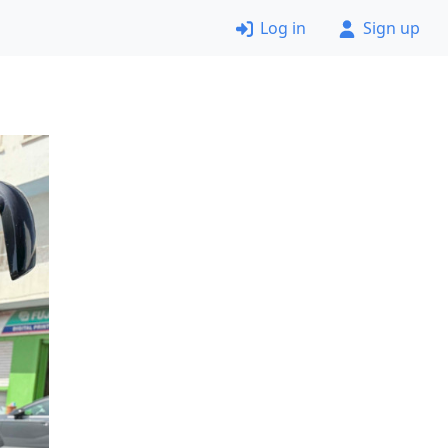
Log in
Sign up