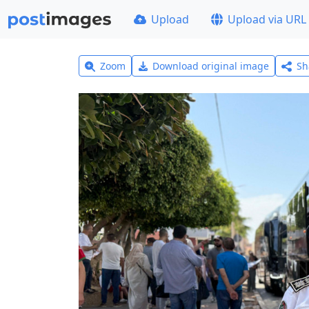
Upload
Upload via URL
Zoom
Download original image
Sh