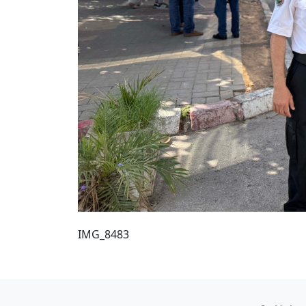
IMG_8483