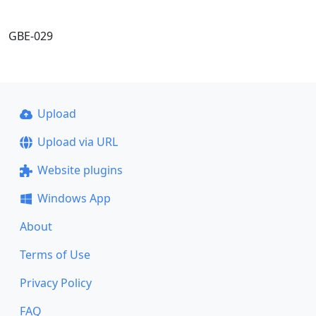
GBE-029
Upload
Upload via URL
Website plugins
Windows App
About
Terms of Use
Privacy Policy
FAQ