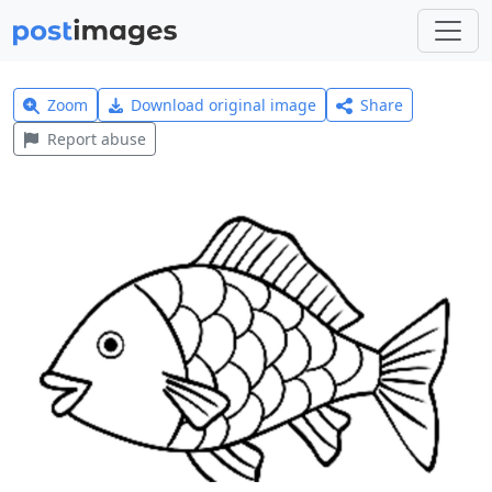
Zoom
Download original image
Share
Report abuse