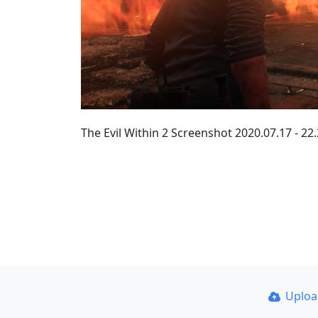
The Evil Within 2 Screenshot 2020.07.17 - 22
Uplo