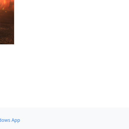
dows App