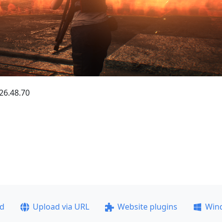
.26.48.70
ad
Upload via URL
Website plugins
Win