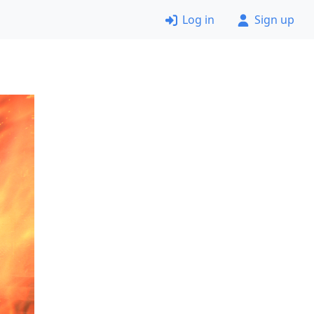
Log in
Sign up