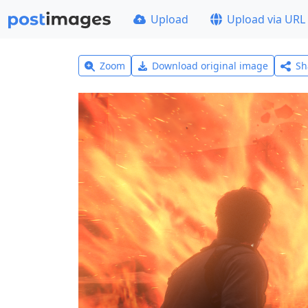
Upload
Upload via URL
Zoom
Download original image
Sh