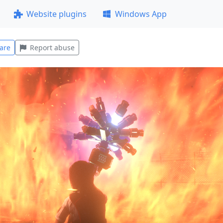
Website plugins
Windows App
are
Report abuse