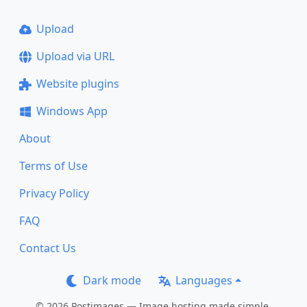
Upload
Upload via URL
Website plugins
Windows App
About
Terms of Use
Privacy Policy
FAQ
Contact Us
Dark mode
Languages
© 2026 Postimages — Image hosting made simple.