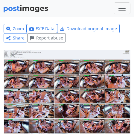
Zoom
EXIF Data
Download original image
Share
Report abuse