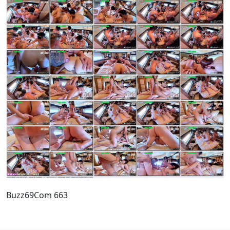
Buzz69Com 663