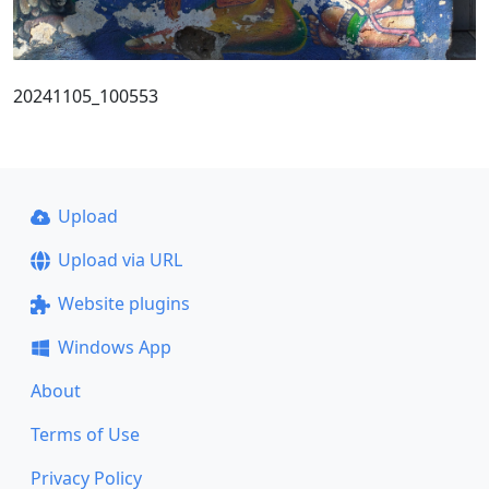
20241105_100553
Upload
Upload via URL
Website plugins
Windows App
About
Terms of Use
Privacy Policy