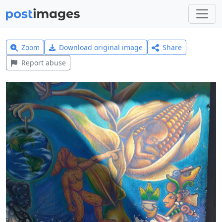
Zoom
Download original image
Share
Report abuse