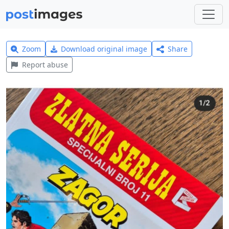
Zoom
Download original image
Share
Report abuse