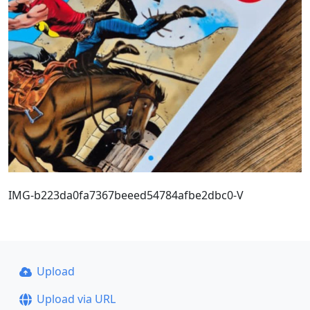
IMG-b223da0fa7367beeed54784afbe2dbc0-V
Upload
Upload via URL