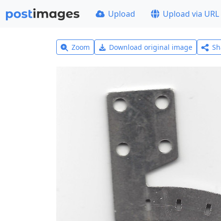
Upload
Upload via URL
Zoom
Download original image
Sh