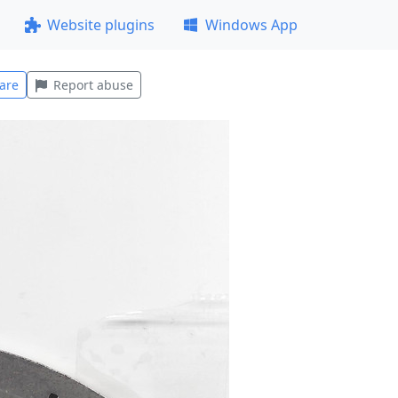
Website plugins
Windows App
are
Report abuse