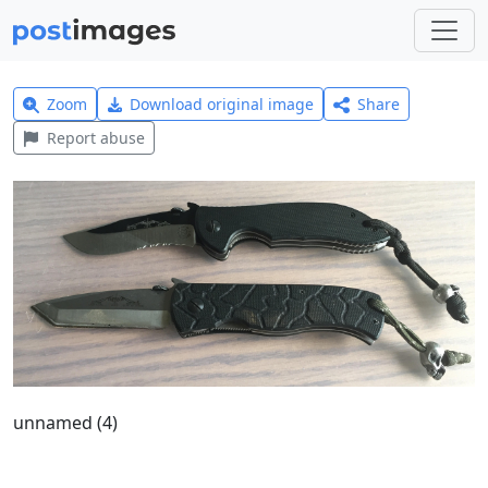
Zoom
Download original image
Share
Report abuse
unnamed (4)