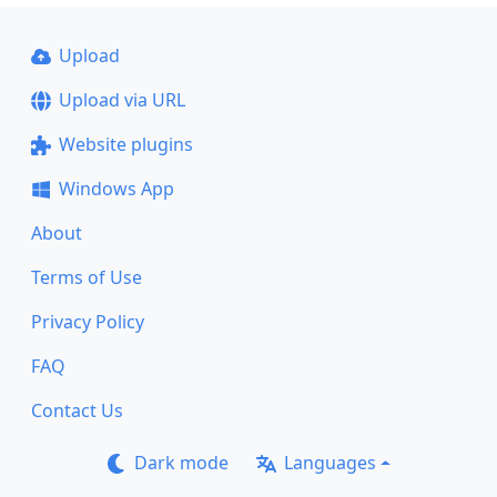
Upload
Upload via URL
Website plugins
Windows App
About
Terms of Use
Privacy Policy
FAQ
Contact Us
Dark mode
Languages