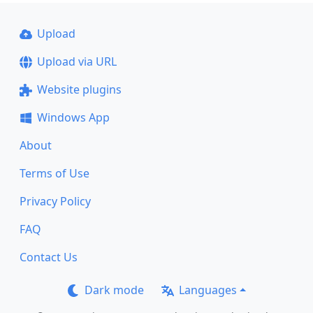
Upload
Upload via URL
Website plugins
Windows App
About
Terms of Use
Privacy Policy
FAQ
Contact Us
Dark mode
Languages