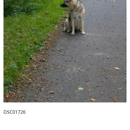
DSC01726