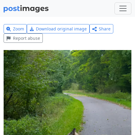
Zoom
Download original image
Share
Report abuse