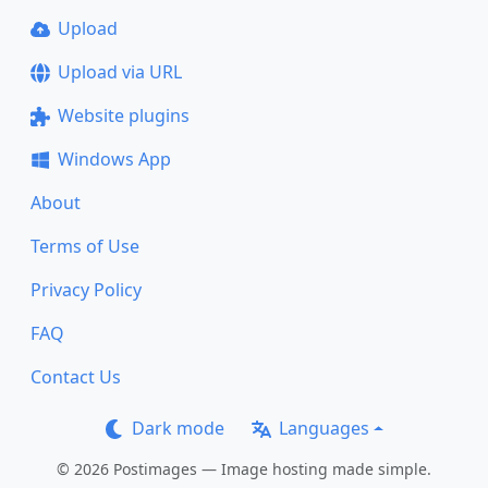
Upload
Upload via URL
Website plugins
Windows App
About
Terms of Use
Privacy Policy
FAQ
Contact Us
Dark mode
Languages
© 2026 Postimages — Image hosting made simple.