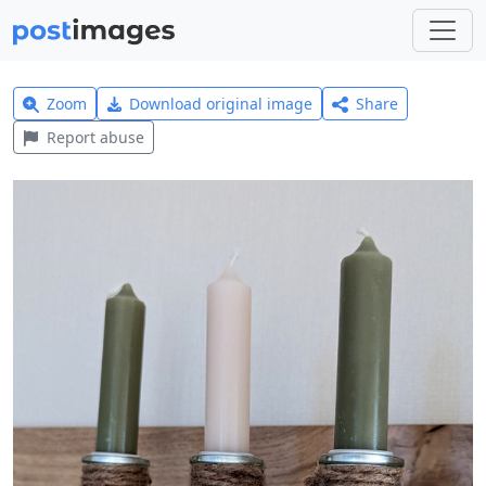
Zoom
Download original image
Share
Report abuse