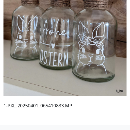
1-PXL_20250401_065410833.MP