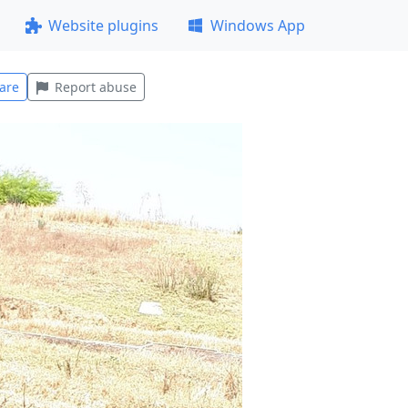
Website plugins
Windows App
are
Report abuse