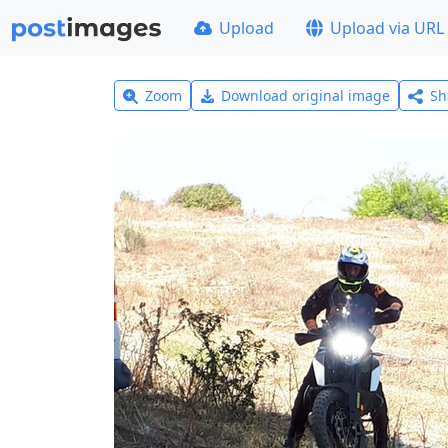
Upload
Upload via URL
Zoom
Download original image
Sh