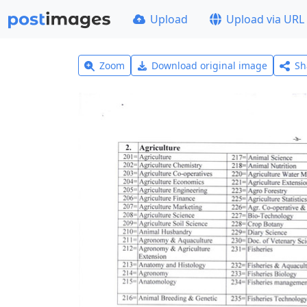
Upload
Upload via URL
Zoom
Download original image
Sh