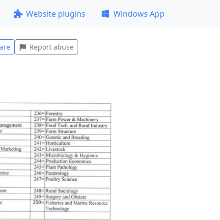
Website plugins
Windows App
are
Report abuse