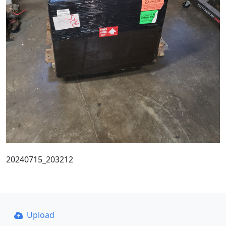
20240715_203212
Upload