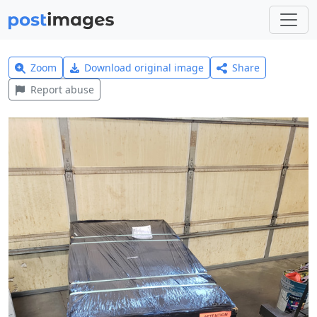
Zoom
Download original image
Share
Report abuse