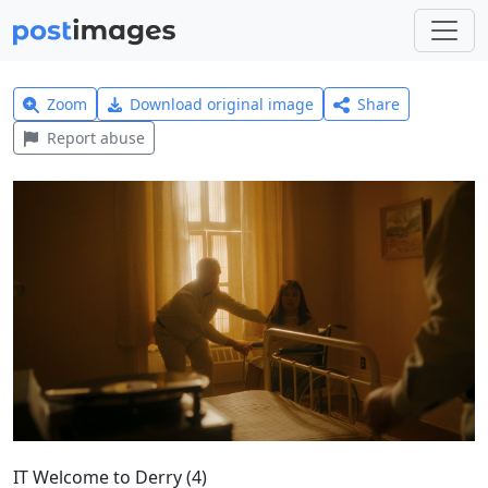
Zoom
Download original image
Share
Report abuse
IT Welcome to Derry (4)