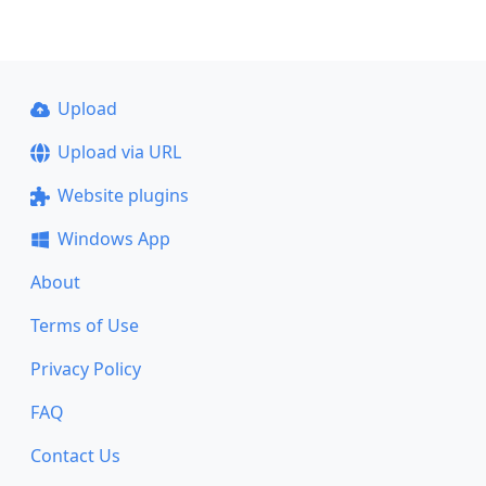
Upload
Upload via URL
Website plugins
Windows App
About
Terms of Use
Privacy Policy
FAQ
Contact Us