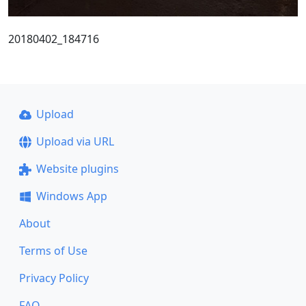
20180402_184716
Upload
Upload via URL
Website plugins
Windows App
About
Terms of Use
Privacy Policy
FAQ