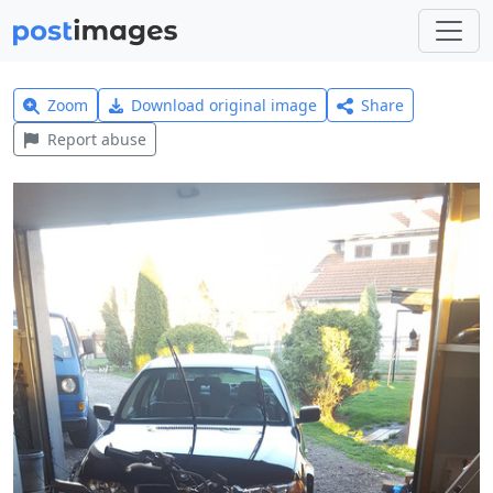
Zoom
Download original image
Share
Report abuse