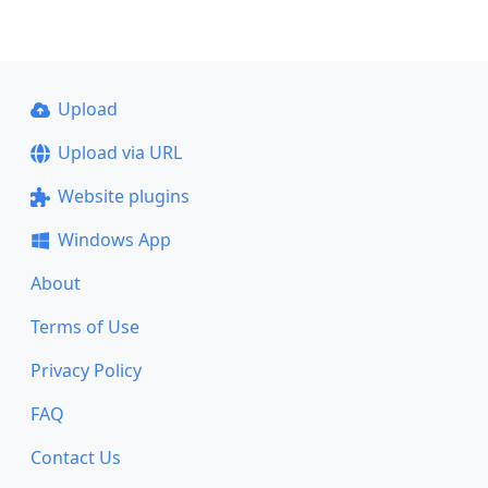
Upload
Upload via URL
Website plugins
Windows App
About
Terms of Use
Privacy Policy
FAQ
Contact Us