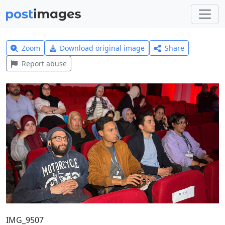
Zoom
Download original image
Share
Report abuse
IMG_9507