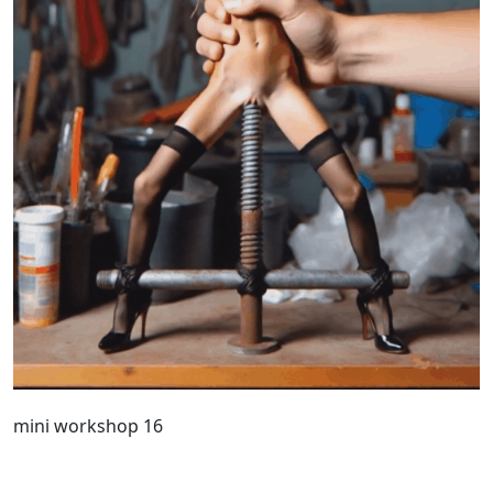
mini workshop 16