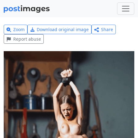
Zoom
Download original image
Share
Report abuse