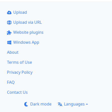
Upload
Upload via URL
Website plugins
Windows App
About
Terms of Use
Privacy Policy
FAQ
Contact Us
Dark mode
Languages