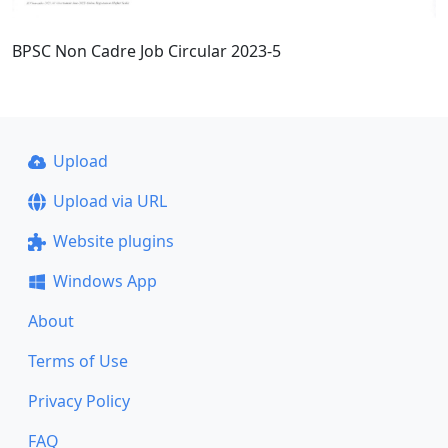
BPSC Non Cadre Job Circular 2023-5
Upload
Upload via URL
Website plugins
Windows App
About
Terms of Use
Privacy Policy
FAQ