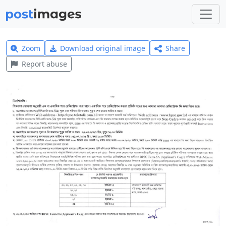
Zoom
Download original image
Share
Report abuse