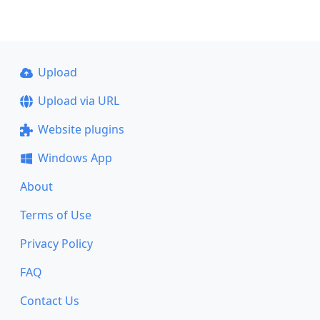
Upload
Upload via URL
Website plugins
Windows App
About
Terms of Use
Privacy Policy
FAQ
Contact Us