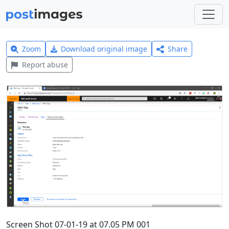
Zoom
Download original image
Share
Report abuse
Screen Shot 07-01-19 at 07.05 PM 001