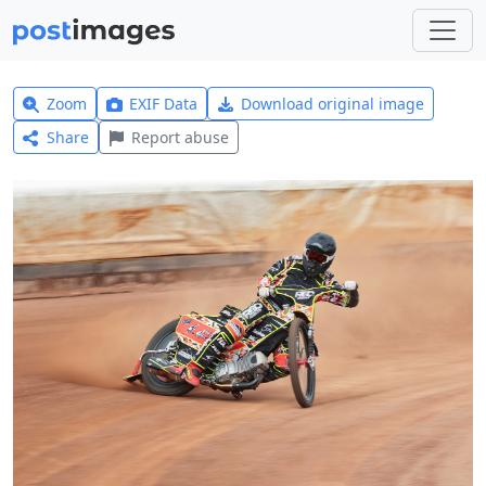
Zoom
EXIF Data
Download original image
Share
Report abuse