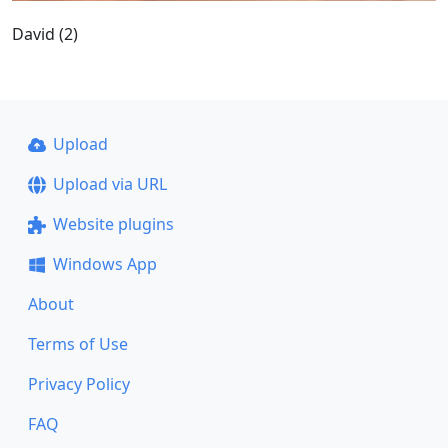
David (2)
Upload
Upload via URL
Website plugins
Windows App
About
Terms of Use
Privacy Policy
FAQ