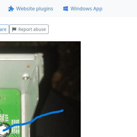
Website plugins
Windows App
are
Report abuse