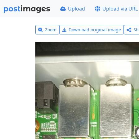
Upload
Upload via URL
Zoom
Download original image
Sh