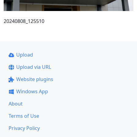
20240808_125510
Upload
Upload via URL
Website plugins
Windows App
About
Terms of Use
Privacy Policy