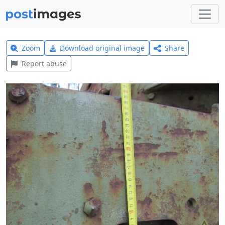
Zoom
Download original image
Share
Report abuse