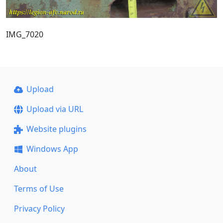
IMG_7020
Upload
Upload via URL
Website plugins
Windows App
About
Terms of Use
Privacy Policy