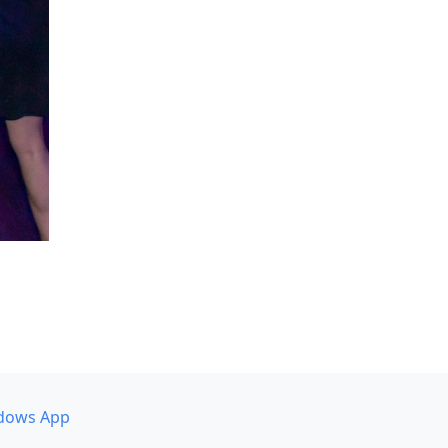
dows App