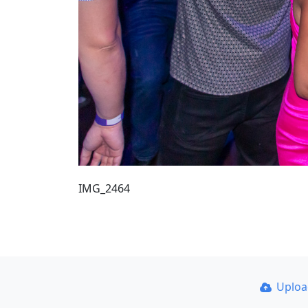
IMG_2464
Uplo