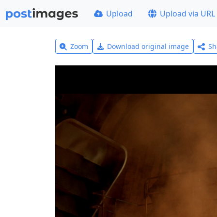
Upload
Upload via URL
Zoom
Download original image
Sh