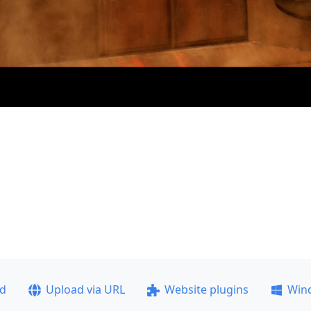
ad
Upload via URL
Website plugins
Win