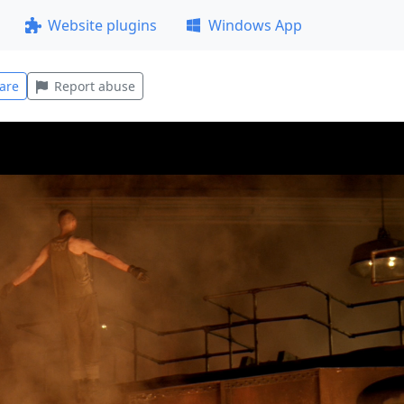
Website plugins
Windows App
are
Report abuse