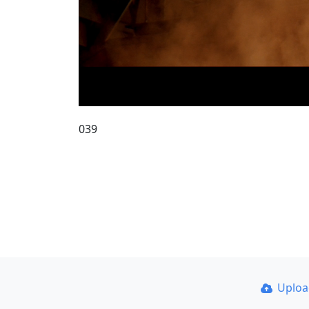
039
Uplo