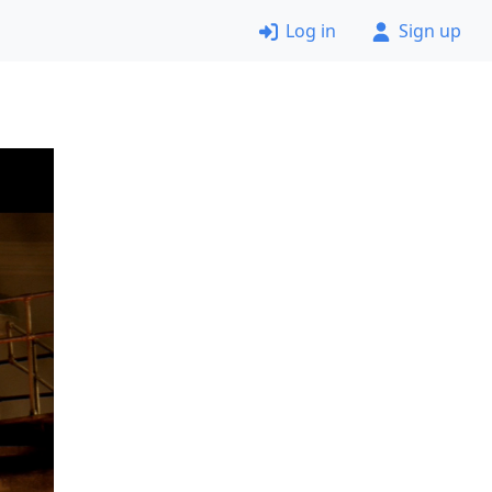
Log in
Sign up