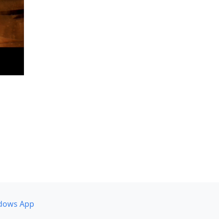
dows App