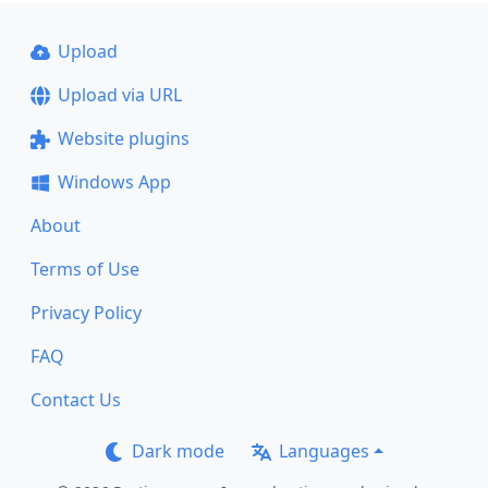
Upload
Upload via URL
Website plugins
Windows App
About
Terms of Use
Privacy Policy
FAQ
Contact Us
Dark mode
Languages