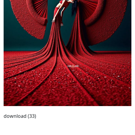
download (33)