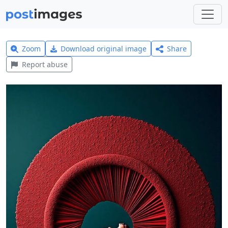
Zoom
Download original image
Share
Report abuse