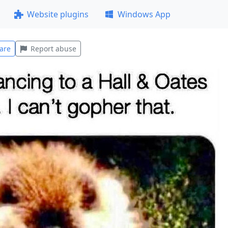
Website plugins
Windows App
are
Report abuse