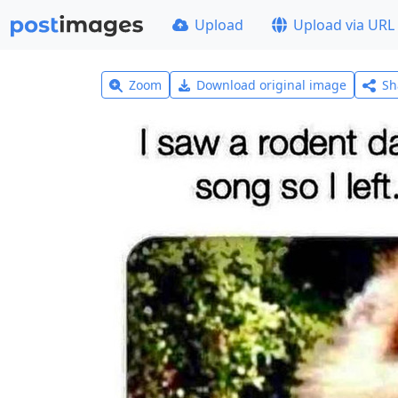
Upload
Upload via URL
Zoom
Download original image
Sh