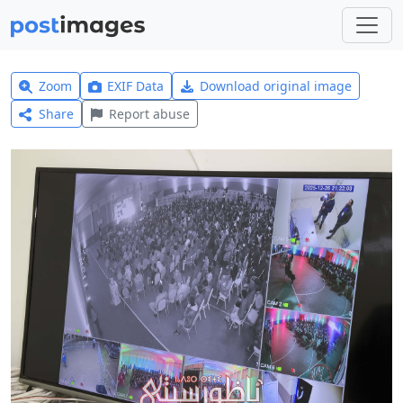
Zoom
EXIF Data
Download original image
Share
Report abuse