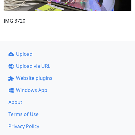
IMG 3720
Upload
Upload via URL
Website plugins
Windows App
About
Terms of Use
Privacy Policy