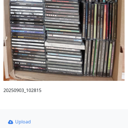
20250903_102815
Upload