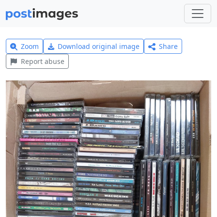
Zoom
Download original image
Share
Report abuse