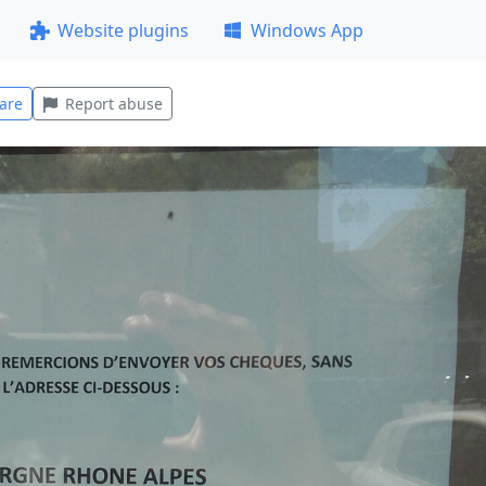
Website plugins
Windows App
are
Report abuse