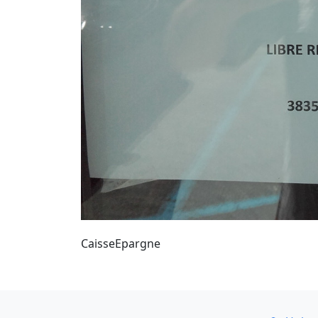
CaisseEpargne