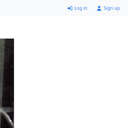
Log in
Sign up