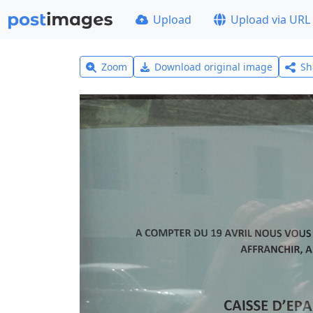
Upload
Upload via URL
Zoom
Download original image
Sh