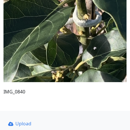
IMG_0840
Upload