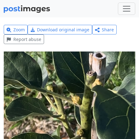
Zoom
Download original image
Share
Report abuse