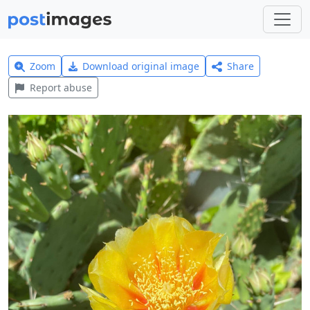
Zoom
Download original image
Share
Report abuse