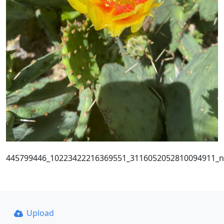
445799446_10223422216369551_3116052052810094911_n
Upload