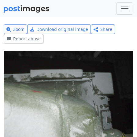
Zoom
Download original image
Share
Report abuse