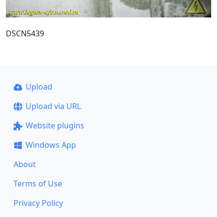
DSCN5439
Upload
Upload via URL
Website plugins
Windows App
About
Terms of Use
Privacy Policy