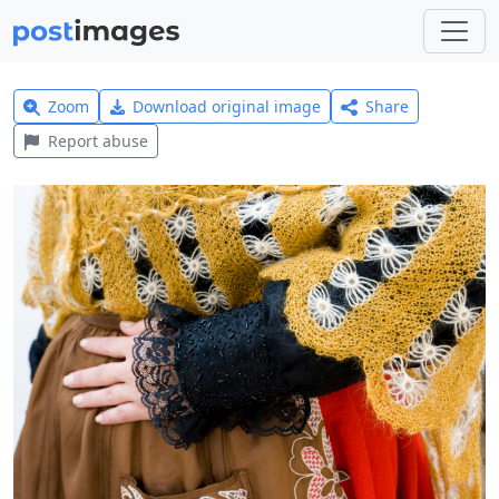
Zoom
Download original image
Share
Report abuse