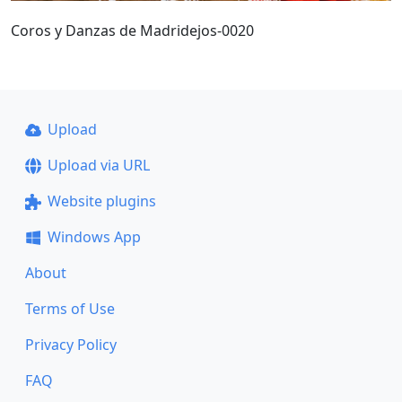
Coros y Danzas de Madridejos-0020
Upload
Upload via URL
Website plugins
Windows App
About
Terms of Use
Privacy Policy
FAQ