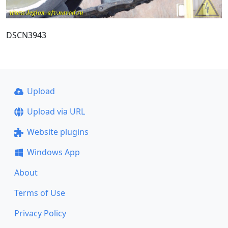
DSCN3943
Upload
Upload via URL
Website plugins
Windows App
About
Terms of Use
Privacy Policy