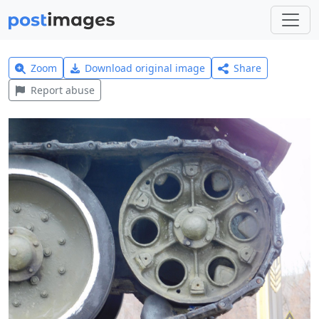
Zoom
Download original image
Share
Report abuse