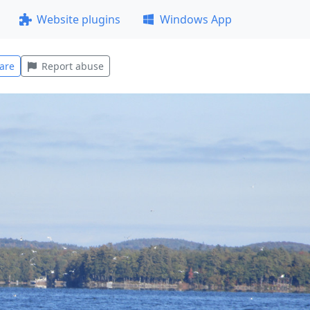
Website plugins
Windows App
are
Report abuse