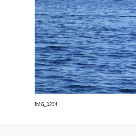
IMG_0234