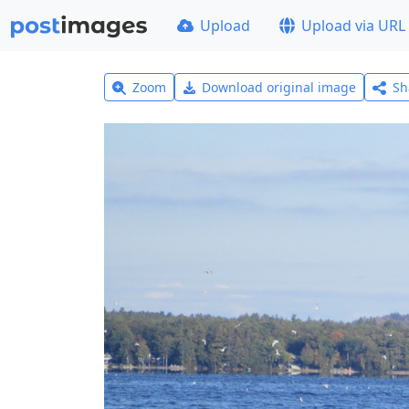
Upload
Upload via URL
Zoom
Download original image
Sh