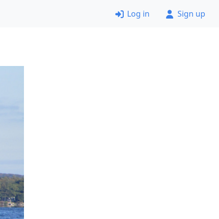
Log in
Sign up