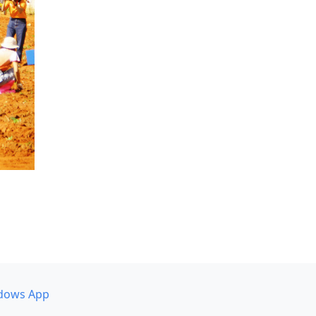
dows App