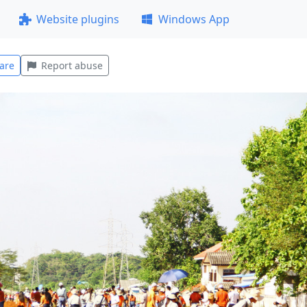
Website plugins
Windows App
are
Report abuse