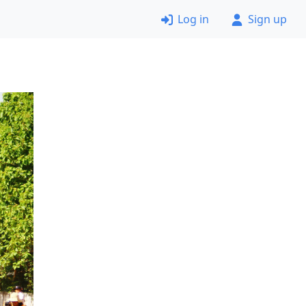
Log in
Sign up