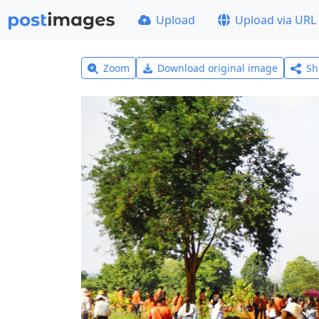
Upload
Upload via URL
Zoom
Download original image
Sh