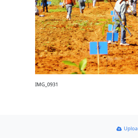
IMG_0931
Uplo