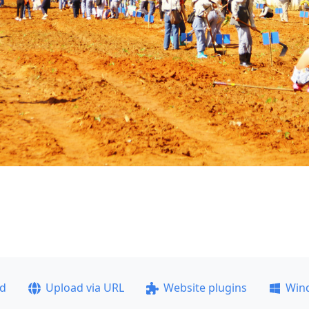
ad
Upload via URL
Website plugins
Win