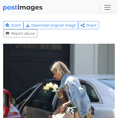
Zoom
Download original image
Share
Report abuse