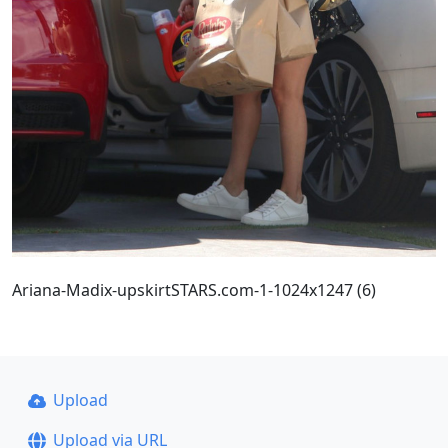
Ariana-Madix-upskirtSTARS.com-1-1024x1247 (6)
Upload
Upload via URL