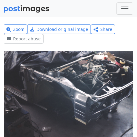
Zoom
Download original image
Share
Report abuse