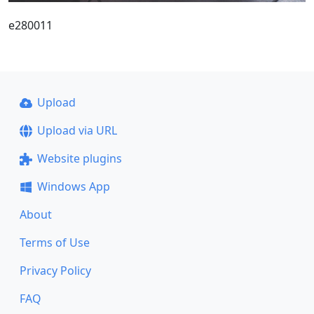
e280011
Upload
Upload via URL
Website plugins
Windows App
About
Terms of Use
Privacy Policy
FAQ