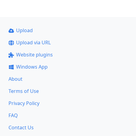
Upload
Upload via URL
Website plugins
Windows App
About
Terms of Use
Privacy Policy
FAQ
Contact Us