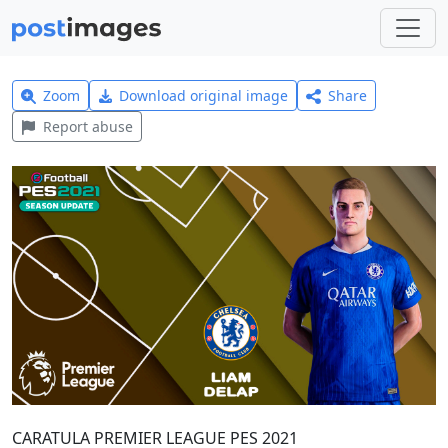
Zoom
Download original image
Share
Report abuse
CARATULA PREMIER LEAGUE PES 2021