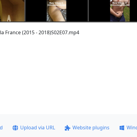
 la France (2015 - 2018)S02E07.mp4
ad
Upload via URL
Website plugins
Win