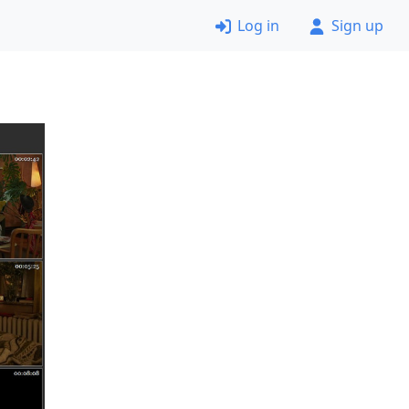
Log in
Sign up