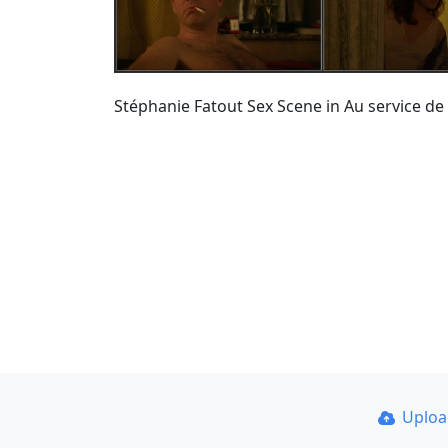
Stéphanie Fatout Sex Scene in Au service de
Uplo