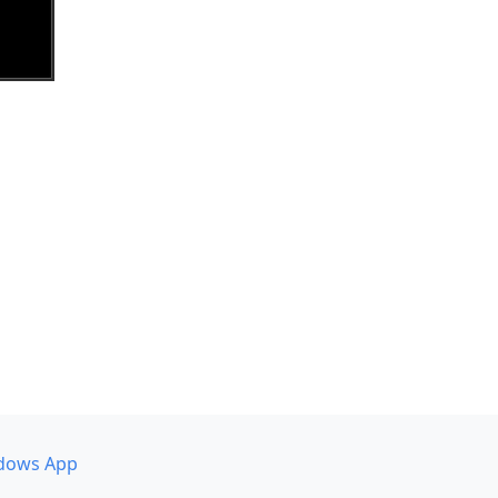
dows App