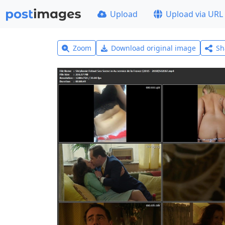
Upload
Upload via URL
Zoom
Download original image
Sh