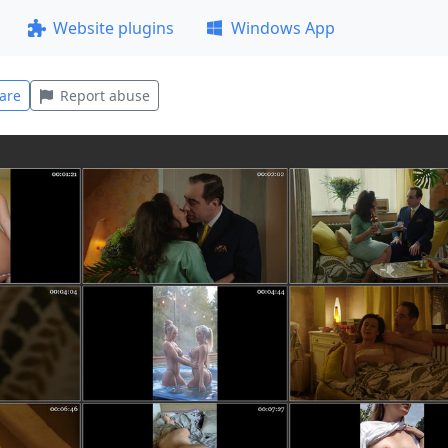
Website plugins
Windows App
are
Report abuse